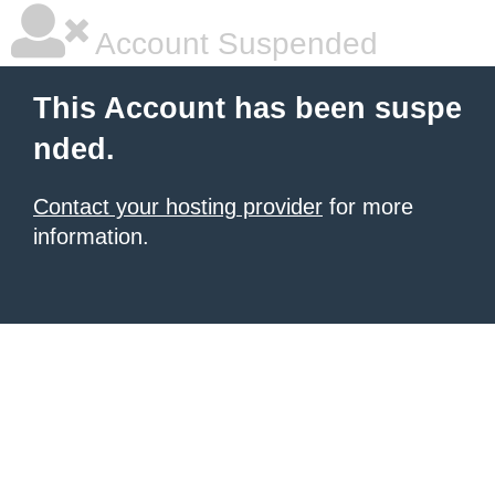
Account Suspended
This Account has been suspe
nded.
Contact your hosting provider
for more
information.